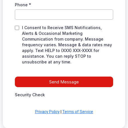
Phone
*
I Consent to Receive SMS Notifications,
Alerts & Occasional Marketing
Communication from company. Message
frequency varies. Message & data rates may
apply. Text HELP to (XXX) XXX-XXXX for
assistance. You can reply STOP to
unsubscribe at any time.
Send Message
Security Check
Privacy Policy
|
Terms of Service