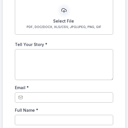
Select File
PDF, DOC/DOCX, XLS/CSV, JPG/JPEG, PNG, GIF
Tell Your Story
*
Email
*
Full Name
*