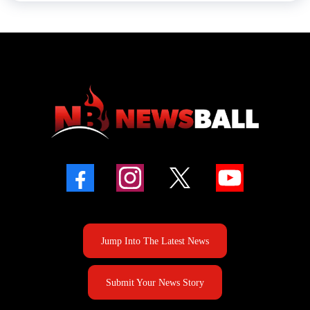
Jump Into The Latest News
Submit Your News Story