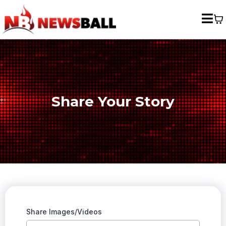
Share Your Story
Share Images/Videos