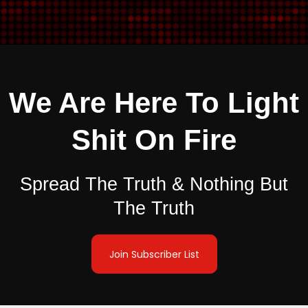
We Are Here To Light
Shit On Fire
Spread The Truth & Nothing But
The Truth
Join Subscriber List