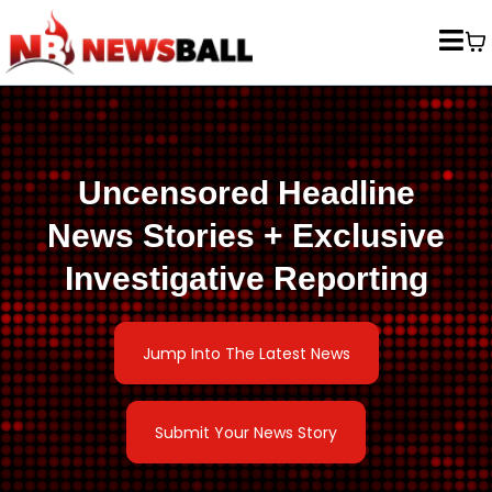
Uncensored Headline
News Stories + Exclusive
Investigative Reporting
Jump Into The Latest News
Submit Your News Story