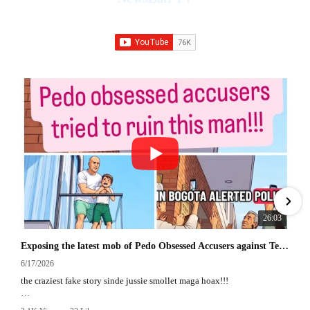
76K Subscribers
•
228 Videos
•
27M Views
26:03
Exposing the latest mob of Pedo Obsessed Accusers against Texas man in Colombia
6/17/2026
the craziest fake story sinde jussie smollet maga hoax!!!
an in depth commentary exposing the out of control pedo obsessed