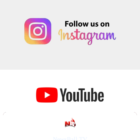
NewsBall TV