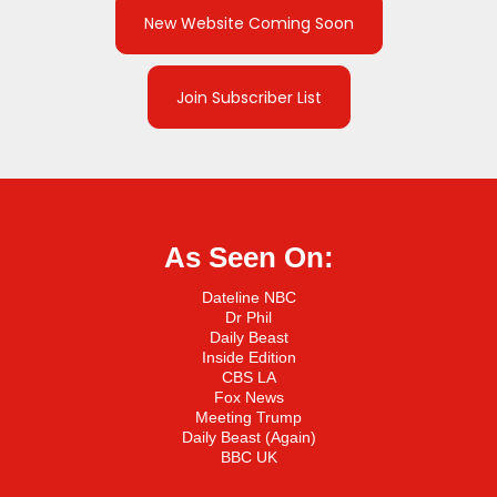
New Website Coming Soon
Join Subscriber List
As Seen On:
Dateline NBC
Dr Phil
Daily Beast
Inside Edition
CBS LA
Fox News
Meeting Trump
Daily Beast (Again)
BBC UK