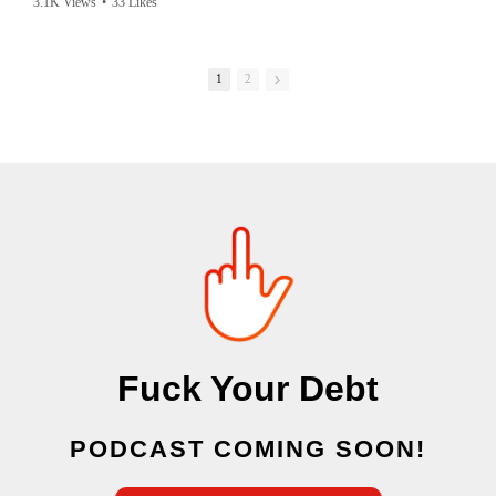
3.1K Views
•
33 Likes
accusing society we are in. this is the story of an innocent man from
Texas almost being murdered by psycho mobs worldwide because they
have pedos on their mind 24/7
1
2
Fuck Your Debt
PODCAST COMING SOON!